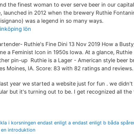
nd the finest woman to ever serve beer in our capital
te, launched in 2012 when the brewery Ruthie Fontanin
isignano) was a legend in so many ways.
inköping lön
artender- Ruthie's Fine Dini 13 Nov 2019 How a Busty
 a Feminist Icon in 1950s Iowa. At a glance, Ruthie
other pin-up Ruthie is a Lager - American style beer 
es Moines, IA. Score: 83 with 82 ratings and reviews.
ast year we started a website just for fun . we didn't r
ar but it's turning out to be. I get recognized all th
ykla i korsningen endast enligt a endast enligt b båda spåren
 en introduktion