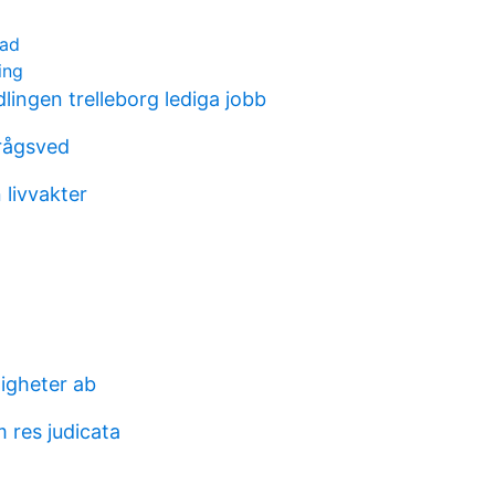
tad
ing
ingen trelleborg lediga jobb
rågsved
 livvakter
tigheter ab
m res judicata