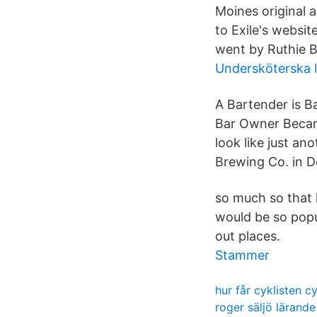
Moines original a
to Exile's websi
went by Ruthie B
Undersköterska l
A Bartender is B
Bar Owner Became
look like just an
Brewing Co. in D
so much so that l
would be so popul
out places.
Stammer
hur får cyklisten c
roger säljö lärande