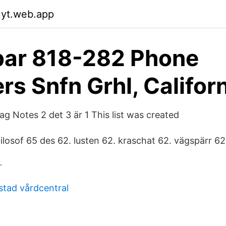
uyt.web.app
bar 818-282 Phone
s Snfn Grhl, Califor
ag Notes 2 det 3 är 1 This list was created
 filosof 65 des 62. lusten 62. kraschat 62. vägspärr 62
r
stad vårdcentral