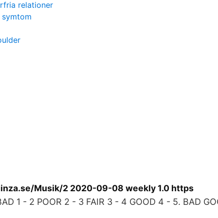
rfria relationer
i symtom
oulder
inza.se/Musik/2 2020-09-08 weekly 1.0 https
BAD 1 - 2 POOR 2 - 3 FAIR 3 - 4 GOOD 4 - 5. BAD G