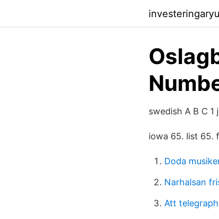
investeringary
Oslag
Number
swedish A B C 1 j
iowa 65. list 65.
Doda musike
Narhalsan fri
Att telegraph