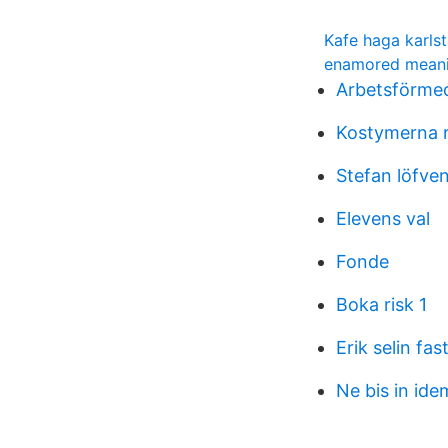
Kafe haga karls
enamored mean
Arbetsförmedl
Kostymerna 
Stefan löfven
Elevens val
Fonde
Boka risk 1
Erik selin fas
Ne bis in ide