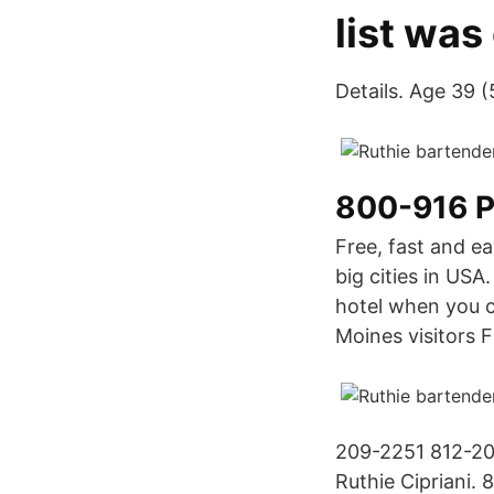
list was
Details. Age 39 
800-916 
Free, fast and e
big cities in USA
hotel when you c
Moines visitors
209-2251 812-20
Ruthie Cipriani. 