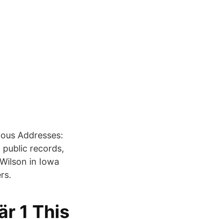
ious Addresses:
public records,
Wilson in Iowa
rs.
är 1 This