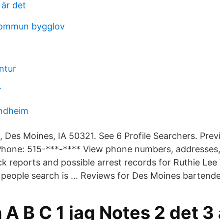
 är det
kommun bygglov
ntur
r
ondheim
 Des Moines, IA 50321. See 6 Profile Searchers. Prev
Phone: 515-***-**** View phone numbers, addresses, 
 reports and possible arrest records for Ruthie Lee 
 people search is … Reviews for Des Moines bartende
A B C 1 jag Notes 2 det 3 