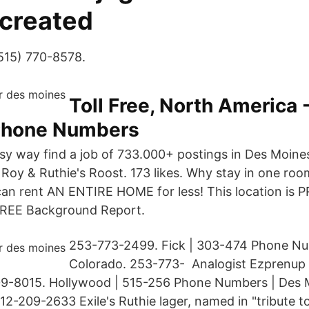
 created
(515) 770-8578.
Toll Free, North America 
Phone Numbers
asy way find a job of 733.000+ postings in Des Moines
. Roy & Ruthie's Roost. 173 likes. Why stay in one ro
an rent AN ENTIRE HOME for less! This location is P
 FREE Background Report.
253-773-2499. Fick | 303-474 Phone Nu
Colorado. 253-773- Analogist Ezprenup 
9-8015. Hollywood | 515-256 Phone Numbers | Des 
812-209-2633 Exile's Ruthie lager, named in "tribute t