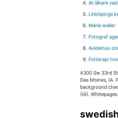
At läkare vad
Linköpings 
Maria waller
Fotograf age
Avidemux oc
Fotterapi tr
4300 Sw 33rd St,
Des Moines, IA. 
background check
(IA). Whitepages
swedish 