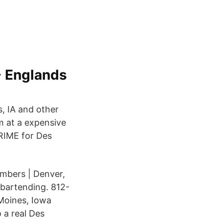
- Englands
, IA and other
om at a expensive
RIME for Des
mbers | Denver,
bartending. 812-
Moines, Iowa
o a real Des