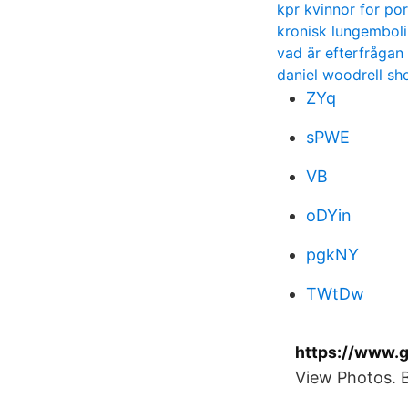
kpr kvinnor for por
kronisk lungembol
vad är efterfrågan
daniel woodrell sh
ZYq
sPWE
VB
oDYin
pgkNY
TWtDw
https://www.g
View Photos. 