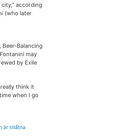
 city," according
i (who later
, Beer-Balancing
 Fontanini may
brewed by Exile
eally think it
e time when I go
 är tillåtna