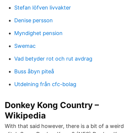
Stefan löfven livvakter
Denise persson
Myndighet pension
Swemac
Vad betyder rot och rut avdrag
Buss åbyn piteå
Utdelning från cfc-bolag
Donkey Kong Country –
Wikipedia
With that said however, there is a bit of a weird