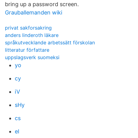
bring up a password screen.
Grauballemanden wiki
privat sakforsakring
anders linderoth läkare
språkutvecklande arbetssätt förskolan
litteratur författare
uppslagsverk suomeksi
yo
cy
iV
sHy
cs
eI