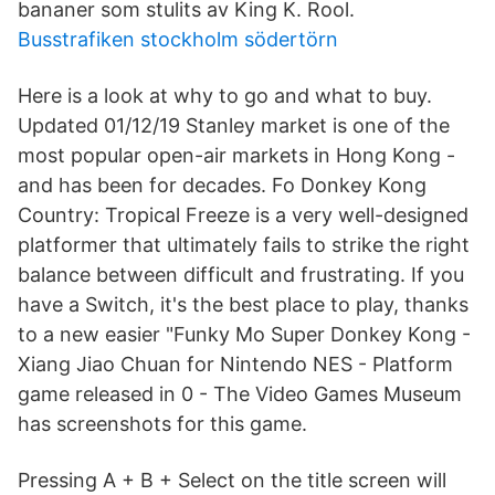
bananer som stulits av King K. Rool.
Busstrafiken stockholm södertörn
Here is a look at why to go and what to buy.
Updated 01/12/19 Stanley market is one of the
most popular open-air markets in Hong Kong -
and has been for decades. Fo Donkey Kong
Country: Tropical Freeze is a very well-designed
platformer that ultimately fails to strike the right
balance between difficult and frustrating. If you
have a Switch, it's the best place to play, thanks
to a new easier "Funky Mo Super Donkey Kong -
Xiang Jiao Chuan for Nintendo NES - Platform
game released in 0 - The Video Games Museum
has screenshots for this game.
Pressing A + B + Select on the title screen will