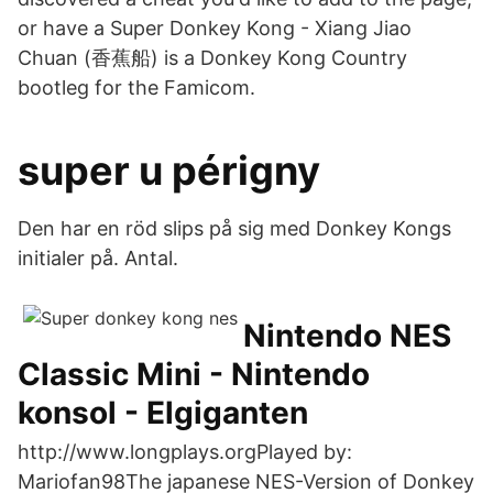
or have a Super Donkey Kong - Xiang Jiao
Chuan (香蕉船) is a Donkey Kong Country
bootleg for the Famicom.
super u périgny
Den har en röd slips på sig med Donkey Kongs
initialer på. Antal.
Nintendo NES
Classic Mini - Nintendo
konsol - Elgiganten
http://www.longplays.orgPlayed by:
Mariofan98The japanese NES-Version of Donkey