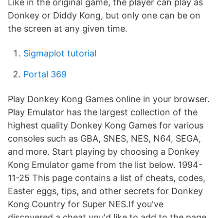
Like in the original game, the player can play as
Donkey or Diddy Kong, but only one can be on
the screen at any given time.
Sigmaplot tutorial
Portal 369
Play Donkey Kong Games online in your browser.
Play Emulator has the largest collection of the
highest quality Donkey Kong Games for various
consoles such as GBA, SNES, NES, N64, SEGA,
and more. Start playing by choosing a Donkey
Kong Emulator game from the list below. 1994-
11-25 This page contains a list of cheats, codes,
Easter eggs, tips, and other secrets for Donkey
Kong Country for Super NES.If you've
discovered a cheat you'd like to add to the page,