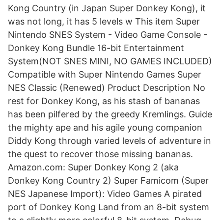
Kong Country (in Japan Super Donkey Kong), it
was not long, it has 5 levels w This item Super
Nintendo SNES System - Video Game Console -
Donkey Kong Bundle 16-bit Entertainment
System(NOT SNES MINI, NO GAMES INCLUDED)
Compatible with Super Nintendo Games Super
NES Classic (Renewed) Product Description No
rest for Donkey Kong, as his stash of bananas
has been pilfered by the greedy Kremlings. Guide
the mighty ape and his agile young companion
Diddy Kong through varied levels of adventure in
the quest to recover those missing bananas.
Amazon.com: Super Donkey Kong 2 (aka
Donkey Kong Country 2) Super Famicom (Super
NES Japanese Import): Video Games A pirated
port of Donkey Kong Land from an 8-bit system