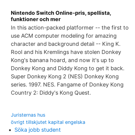
Nintendo Switch Online-pris, spellista,
funktioner och mer
In this action-packed platformer -- the first to
use ACM computer modeling for amazing
character and background detail -- King K.
Rool and his Kremlings have stolen Donkey
Kong's banana hoard, and now it's up to
Donkey Kong and Diddy Kong to get it back.
Super Donkey Kong 2 (NES) Donkey Kong
series. 1997. NES. Fangame of Donkey Kong
Country 2: Diddy's Kong Quest.
Juristernas hus
övrigt tillskjutet kapital engelska
Söka jobb student