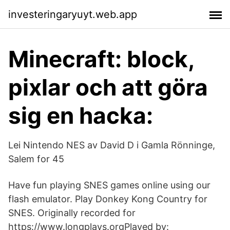
investeringaryuyt.web.app
Minecraft: block,
pixlar och att göra
sig en hacka:
Lei Nintendo NES av David D i Gamla Rönninge,
Salem for 45
Have fun playing SNES games online using our
flash emulator. Play Donkey Kong Country for
SNES. Originally recorded for
https://www.longplays.orgPlayed by: