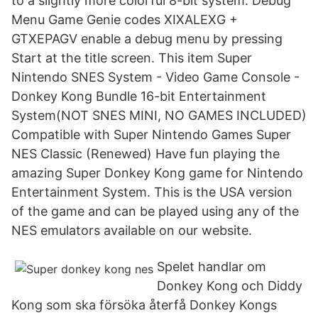
to a slightly more colorful 8-bit system. Debug
Menu Game Genie codes XIXALEXG +
GTXEPAGV enable a debug menu by pressing
Start at the title screen. This item Super
Nintendo SNES System - Video Game Console -
Donkey Kong Bundle 16-bit Entertainment
System(NOT SNES MINI, NO GAMES INCLUDED)
Compatible with Super Nintendo Games Super
NES Classic (Renewed) Have fun playing the
amazing Super Donkey Kong game for Nintendo
Entertainment System. This is the USA version
of the game and can be played using any of the
NES emulators available on our website.
Spelet handlar om
Donkey Kong och Diddy
Kong som ska försöka återfå Donkey Kongs