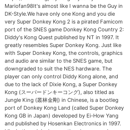
Mariofan98It's almost like I wanna be the Guy in
DK-Style.We have only one Kong and you die
very ‎Super Donkey Kong 2 is a pirated Famicom
port of the SNES game Donkey Kong Country 2:
Diddy's Kong Quest published by NT in 1997. It
greatly resembles Super Donkey Kong. Just like
with Super Donkey Kong, the controls, graphics
and audio are similar to the SNES game, but
downgraded to suit the NES hardware. The
player can only control Diddy Kong alone, and
due to the lack of Dixie Kong, a Super Donkey
Kong (スーパードンキーコング), also titled as
Jungle King (叢林金剛) in Chinese, is a bootleg
port of Donkey Kong Land (called Super Donkey
Kong GB in Japan) developed by Ei-How Yang
and published by Hosenkan Electronics in 1997.